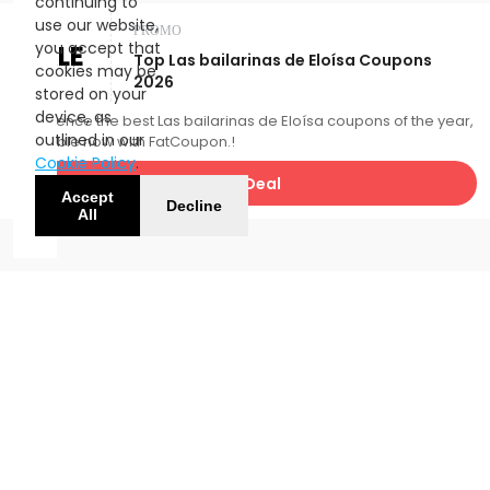
continuing to
use our website,
PROMO
you accept that
SALE
Top Las bailarinas de Eloísa Coupons
cookies may be
2026
stored on your
device, as
Experience the best Las bailarinas de Eloísa coupons of the year,
outlined in our
available now with FatCoupon.!
Cookie Policy
.
Get Deal
Accept
Decline
All