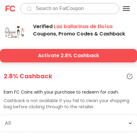
Verified
Las bailarinas de Eloísa
Coupons, Promo Codes & Cashback
Activate 2.8% Cashback
2.8% Cashback
Earn FC Coins with your purchase to redeem for cash.
Cashback is not available if you fail to clean your shopping
bag before clicking through to the retailer.
All