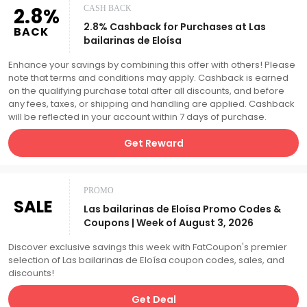
2.8%
CASH BACK
2.8% Cashback for Purchases at Las
BACK
bailarinas de Eloísa
Enhance your savings by combining this offer with others! Please
note that terms and conditions may apply. Cashback is earned
on the qualifying purchase total after all discounts, and before
any fees, taxes, or shipping and handling are applied. Cashback
will be reflected in your account within 7 days of purchase.
Get Reward
PROMO
SALE
Las bailarinas de Eloísa Promo Codes &
Coupons | Week of August 3, 2026
Discover exclusive savings this week with FatCoupon's premier
selection of Las bailarinas de Eloísa coupon codes, sales, and
discounts!
Get Deal