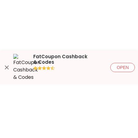
FatCoupon Cashback
& Codes
OPEN
●●●●◐