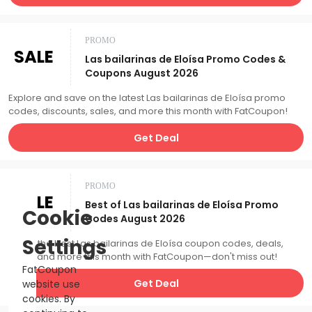
PROMO
SALE
Las bailarinas de Eloísa Promo Codes &
Coupons August 2026
Explore and save on the latest Las bailarinas de Eloísa promo
codes, discounts, sales, and more this month with FatCoupon!
Get Deal
PROMO
SALE
Best of Las bailarinas de Eloísa Promo
Cookie
Codes August 2026
Settings
Catch the best Las bailarinas de Eloísa coupon codes, deals,
sales, and more this month with FatCoupon—don't miss out!
FatCoupon
Get Deal
website use
cookies. By