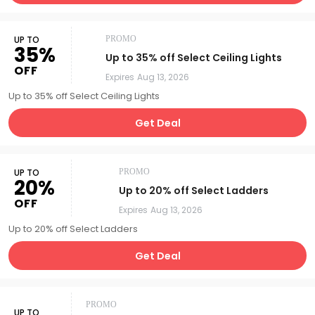
UP TO
PROMO
35%
Up to 35% off Select Ceiling Lights
OFF
Expires
Aug 13, 2026
Up to 35% off Select Ceiling Lights
Get Deal
UP TO
PROMO
20%
Up to 20% off Select Ladders
OFF
Expires
Aug 13, 2026
Up to 20% off Select Ladders
Get Deal
PROMO
UP TO