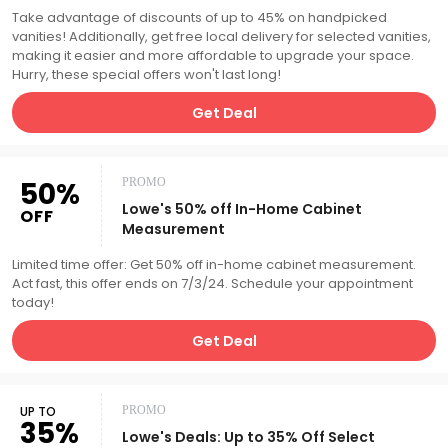
Take advantage of discounts of up to 45% on handpicked
vanities! Additionally, get free local delivery for selected vanities,
making it easier and more affordable to upgrade your space.
Hurry, these special offers won't last long!
Get Deal
50%
PROMO
Lowe's 50% off In-Home Cabinet
OFF
Measurement
Limited time offer: Get 50% off in-home cabinet measurement.
Act fast, this offer ends on 7/3/24. Schedule your appointment
today!
Get Deal
UP TO
PROMO
35%
Lowe's Deals: Up to 35% Off Select