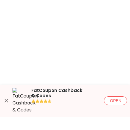
FatCoupon Cashback
& Codes
OPEN
●●●●◐