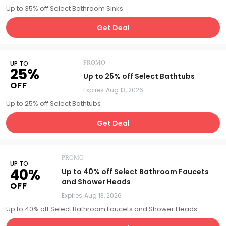
Up to 35% off Select Bathroom Sinks
Get Deal
UP TO
PROMO
25%
Up to 25% off Select Bathtubs
OFF
Expires
Aug 13, 2026
Up to 25% off Select Bathtubs
Get Deal
PROMO
UP TO
40%
Up to 40% off Select Bathroom Faucets
and Shower Heads
OFF
Expires
Aug 13, 2026
Up to 40% off Select Bathroom Faucets and Shower Heads