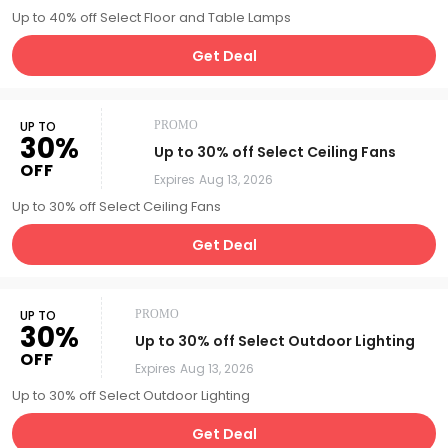
Up to 40% off Select Floor and Table Lamps
Get Deal
UP TO
PROMO
30%
Up to 30% off Select Ceiling Fans
OFF
Expires
Aug 13, 2026
Up to 30% off Select Ceiling Fans
Get Deal
UP TO
PROMO
30%
Up to 30% off Select Outdoor Lighting
OFF
Expires
Aug 13, 2026
Up to 30% off Select Outdoor Lighting
Get Deal