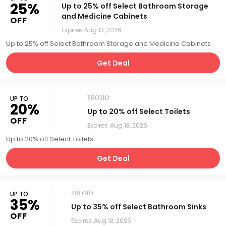
25%
Up to 25% off Select Bathroom Storage
and Medicine Cabinets
OFF
Expires
Aug 13, 2026
Up to 25% off Select Bathroom Storage and Medicine Cabinets
Get Deal
UP TO
PROMO
20%
Up to 20% off Select Toilets
OFF
Expires
Aug 13, 2026
Up to 20% off Select Toilets
Get Deal
UP TO
PROMO
35%
Up to 35% off Select Bathroom Sinks
OFF
Expires
Aug 13, 2026