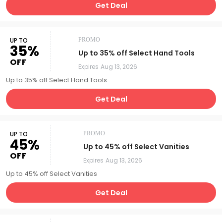
Get Deal
UP TO
PROMO
35%
Up to 35% off Select Hand Tools
OFF
Expires
Aug 13, 2026
Up to 35% off Select Hand Tools
Get Deal
UP TO
PROMO
45%
Up to 45% off Select Vanities
OFF
Expires
Aug 13, 2026
Up to 45% off Select Vanities
Get Deal