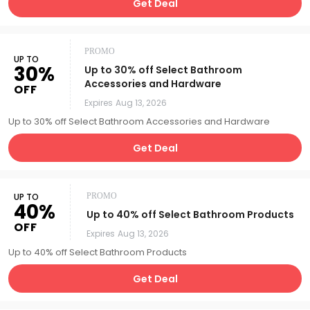
Get Deal
PROMO
UP TO
30%
Up to 30% off Select Bathroom
Accessories and Hardware
OFF
Expires
Aug 13, 2026
Up to 30% off Select Bathroom Accessories and Hardware
Get Deal
UP TO
PROMO
40%
Up to 40% off Select Bathroom Products
OFF
Expires
Aug 13, 2026
Up to 40% off Select Bathroom Products
Get Deal