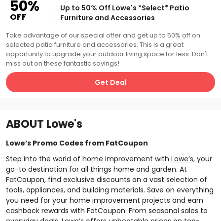
50%
Up to 50% Off Lowe's *Select* Patio
OFF
Furniture and Accessories
Take advantage of our special offer and get up to 50% off on
selected patio furniture and accessories. This is a great
opportunity to upgrade your outdoor living space for less. Don't
miss out on these fantastic savings!
Get Deal
ABOUT
Lowe's
Lowe’s Promo Codes from FatCoupon
Step into the world of home improvement with
Lowe’s
, your
go-to destination for all things home and garden. At
FatCoupon, find exclusive discounts on a vast selection of
tools, appliances, and building materials. Save on everything
you need for your home improvement projects and earn
cashback rewards with FatCoupon. From seasonal sales to