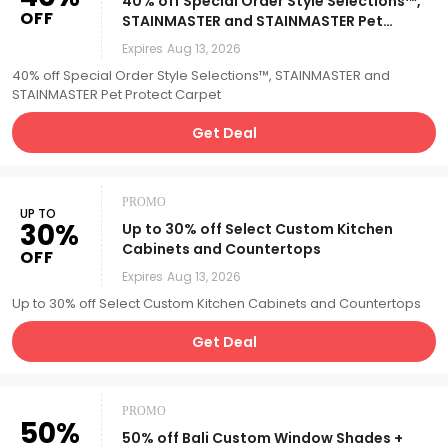
40% off Special Order Style Selections™,
OFF
STAINMASTER and STAINMASTER Pet
Protect Carpet
Expires
Aug 13, 2026
40% off Special Order Style Selections™, STAINMASTER and
STAINMASTER Pet Protect Carpet
Get Deal
PROMO
UP TO
30%
Up to 30% off Select Custom Kitchen
Cabinets and Countertops
OFF
Expires
Aug 13, 2026
Up to 30% off Select Custom Kitchen Cabinets and Countertops
Get Deal
PROMO
50%
50% off Bali Custom Window Shades +