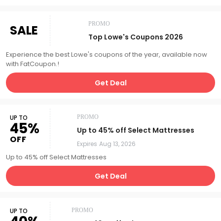
PROMO
SALE
Top Lowe's Coupons 2026
Experience the best Lowe's coupons of the year, available now
with FatCoupon.!
Get Deal
UP TO
PROMO
45%
Up to 45% off Select Mattresses
OFF
Expires
Aug 13, 2026
Up to 45% off Select Mattresses
Get Deal
UP TO
PROMO