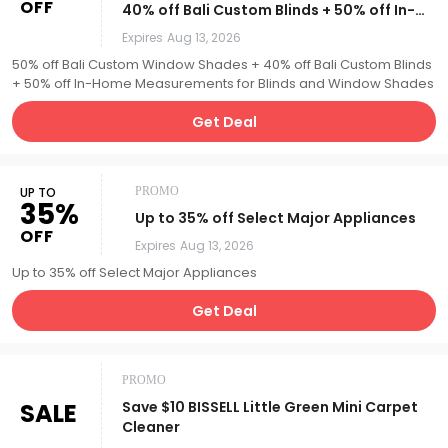
OFF
40% off Bali Custom Blinds + 50% off In-
Home Measurements for Blinds and
Expires
Aug 13, 2026
Window Shades
50% off Bali Custom Window Shades + 40% off Bali Custom Blinds
+ 50% off In-Home Measurements for Blinds and Window Shades
Get Deal
UP TO
PROMO
35%
Up to 35% off Select Major Appliances
OFF
Expires
Aug 13, 2026
Up to 35% off Select Major Appliances
Get Deal
PROMO
SALE
Save $10 BISSELL Little Green Mini Carpet
Cleaner