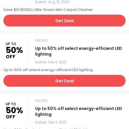
Expires
Aug 15, 2026
Save $10 BISSELL Little Green Mini Carpet Cleaner
Get Deal
PROMO
UP TO
50%
Up to 50% off select energy-efficient LED
lighting
OFF
Expires
Feb 4, 2027
Up to 50% off select energy-efficient LED lighting
Get Deal
PROMO
UP TO
50%
Up to 50% off select energy-efficient LED
lighting
OFF
Expires
Feb 4, 2027