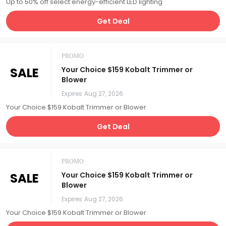
Up to 50% off select energy-efficient LED lighting
Get Deal
PROMO
SALE
Your Choice $159 Kobalt Trimmer or
Blower
Expires
Aug 27, 2026
Your Choice $159 Kobalt Trimmer or Blower
Get Deal
PROMO
SALE
Your Choice $159 Kobalt Trimmer or
Blower
Expires
Aug 27, 2026
Your Choice $159 Kobalt Trimmer or Blower