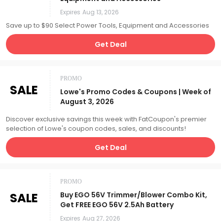
Expires
Aug 13, 2026
Save up to $90 Select Power Tools, Equipment and Accessories
Get Deal
PROMO
SALE
Lowe's Promo Codes & Coupons | Week of
August 3, 2026
Discover exclusive savings this week with FatCoupon's premier
selection of Lowe's coupon codes, sales, and discounts!
Get Deal
PROMO
SALE
Buy EGO 56V Trimmer/Blower Combo Kit,
Get FREE EGO 56V 2.5Ah Battery
Expires
Aug 27, 2026