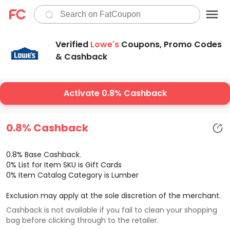
Verified
Lowe's
Coupons, Promo Codes
& Cashback
Activate 0.8% Cashback
0.8% Cashback
0.8% Base Cashback.
0% List for Item SKU is Gift Cards
0% Item Catalog Category is Lumber
Exclusion may apply at the sole discretion of the merchant.
Cashback is not available if you fail to clean your shopping
bag before clicking through to the retailer.