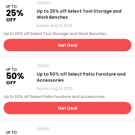
PROMO
UP TO
25%
Up to 25% off Select Tool Storage and
Work Benches
OFF
Expires
Aug 13, 2026
Up to 25% off Select Tool Storage and Work Benches
Get Deal
PROMO
UP TO
50%
Up to 50% off Select Patio Furniture and
Accessories
OFF
Expires
Aug 13, 2026
Up to 50% off Select Patio Furniture and Accessories
Get Deal
PROMO
UP TO