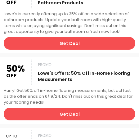
OFF
Bathroom Products
Lowe's is currently offering up to 35% off on a wide selection of
bathroom products. Update your bathroom with high-quality
items while enjoying significant savings. Don't miss out on this
great opportunity to give your bathroom a fresh new look!
Get Deal
50%
PROMO
Lowe's Offers: 50% Off In-Home Flooring
OFF
Measurements
Hurry! Get 50% off in-home flooring measurements, but act fast
as the offer ends on 6/19/24. Don't miss out on this great deal for
your flooring needs!
Get Deal
UP TO
PROMO