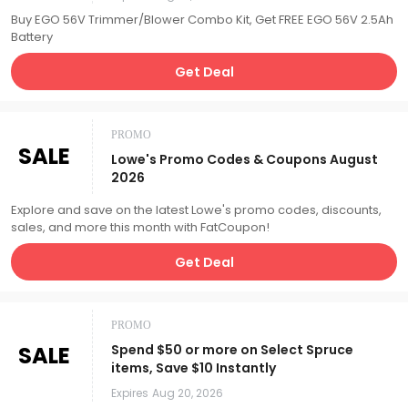
Buy EGO 56V Trimmer/Blower Combo Kit, Get FREE EGO 56V 2.5Ah
Battery
Get Deal
PROMO
SALE
Lowe's Promo Codes & Coupons August
2026
Explore and save on the latest Lowe's promo codes, discounts,
sales, and more this month with FatCoupon!
Get Deal
PROMO
SALE
Spend $50 or more on Select Spruce
items, Save $10 Instantly
Expires
Aug 20, 2026