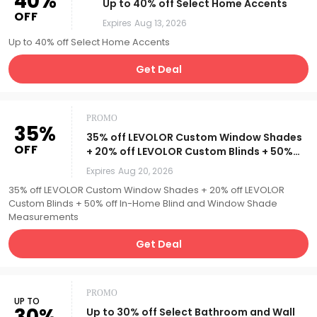
40%
Up to 40% off Select Home Accents
OFF
Expires
Aug 13, 2026
Up to 40% off Select Home Accents
Get Deal
PROMO
35%
35% off LEVOLOR Custom Window Shades
OFF
+ 20% off LEVOLOR Custom Blinds + 50%
off In-Home Blind and Window Shade
Expires
Aug 20, 2026
Measurements
35% off LEVOLOR Custom Window Shades + 20% off LEVOLOR
Custom Blinds + 50% off In-Home Blind and Window Shade
Measurements
Get Deal
PROMO
UP TO
30%
Up to 30% off Select Bathroom and Wall