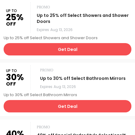
PROMO
UP TO
25%
Up to 25% off Select Showers and Shower
Doors
OFF
Expires
Aug 13, 2026
Up to 25% off Select Showers and Shower Doors
Get Deal
UP TO
PROMO
30%
Up to 30% off Select Bathroom Mirrors
OFF
Expires
Aug 13, 2026
Up to 30% off Select Bathroom Mirrors
Get Deal
PROMO
40%