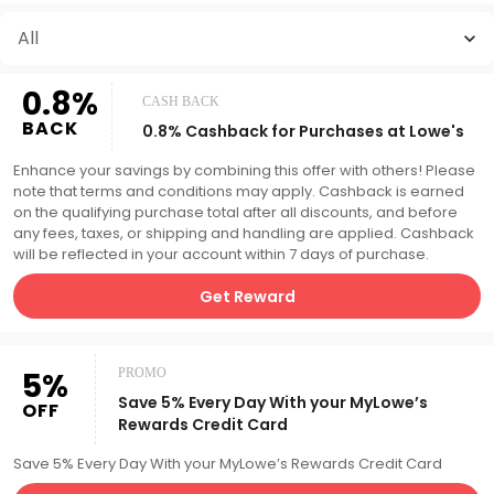
All
0.8%
CASH BACK
BACK
0.8% Cashback for Purchases at Lowe's
Enhance your savings by combining this offer with others! Please
note that terms and conditions may apply. Cashback is earned
on the qualifying purchase total after all discounts, and before
any fees, taxes, or shipping and handling are applied. Cashback
will be reflected in your account within 7 days of purchase.
Get Reward
5%
PROMO
Save 5% Every Day With your MyLowe’s
OFF
Rewards Credit Card
Save 5% Every Day With your MyLowe’s Rewards Credit Card