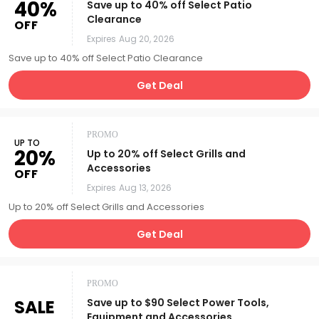
40%
Save up to 40% off Select Patio
Clearance
OFF
Expires
Aug 20, 2026
Save up to 40% off Select Patio Clearance
Get Deal
PROMO
UP TO
20%
Up to 20% off Select Grills and
Accessories
OFF
Expires
Aug 13, 2026
Up to 20% off Select Grills and Accessories
Get Deal
PROMO
SALE
Save up to $90 Select Power Tools,
Equipment and Accessories