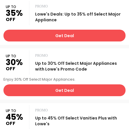
UP TO
PROMO
35%
Lowe's Deals: Up to 35% off Select Major
OFF
Appliance
Get Deal
UP TO
PROMO
30%
Up to 30% Off Select Major Appliances
OFF
with Lowe's Promo Code
Enjoy 30% Off Select Major Appliances.
Get Deal
UP TO
PROMO
45%
Up to 45% Off Select Vanities Plus with
OFF
Lowe's