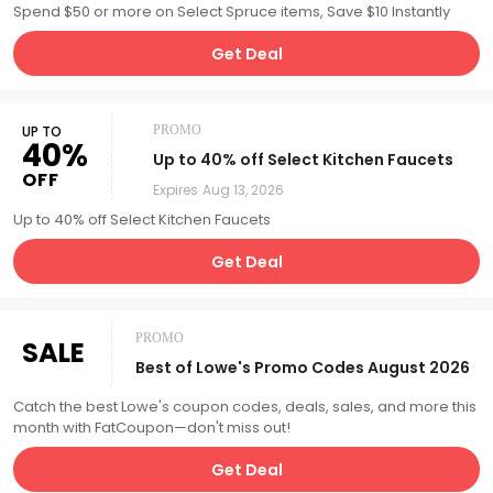
Spend $50 or more on Select Spruce items, Save $10 Instantly
Get Deal
UP TO
PROMO
40%
Up to 40% off Select Kitchen Faucets
OFF
Expires
Aug 13, 2026
Up to 40% off Select Kitchen Faucets
Get Deal
PROMO
SALE
Best of Lowe's Promo Codes August 2026
Catch the best Lowe's coupon codes, deals, sales, and more this
month with FatCoupon—don't miss out!
Get Deal