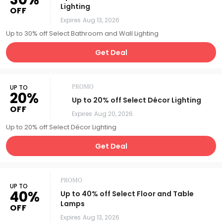
Lighting
OFF
Expires
Aug 13, 2026
Up to 30% off Select Bathroom and Wall Lighting
Get Deal
UP TO
PROMO
20%
Up to 20% off Select Décor Lighting
OFF
Expires
Aug 20, 2026
Up to 20% off Select Décor Lighting
Get Deal
PROMO
UP TO
40%
Up to 40% off Select Floor and Table
Lamps
OFF
Expires
Aug 13, 2026