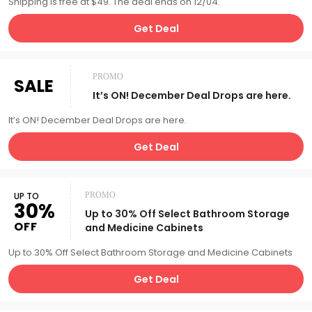
Shipping is free at $49. The deal ends on 12/04.
Get Deal
PROMO
SALE
It’s ON! December Deal Drops are here.
It’s ON! December Deal Drops are here.
Get Deal
UP TO
PROMO
30%
Up to 30% Off Select Bathroom Storage
OFF
and Medicine Cabinets
Up to 30% Off Select Bathroom Storage and Medicine Cabinets
Get Deal