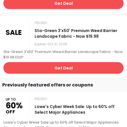
Get Deal
PROMO
SALE
Sta-Green 3'x50' Premium Weed Barrier
Landscape Fabric - Now $19.98
Expires
Oct 31, 2026
Sta-Green 3'x50' Premium Weed Barrier Landscape Fabric - Now
$19.98 EDLP
Get Deal
Previously featured offers or coupons
UP TO
PROMO
60%
Lowe's Cyber Week Sale: Up to 60% off
OFF
Select Major Appliances
Lowe's Cyber Week Sale up to 60% off Select Major Appliances