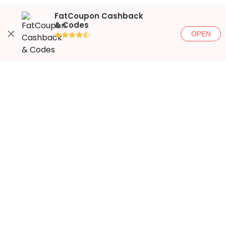
FatCoupon Cashback
& Codes
OPEN
●●●●◐