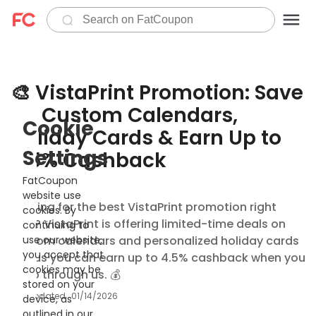
🎨 VistaPrint Promotion: Save
on Custom Calendars,
Cookie
Holiday Cards & Earn Up to
Settings
4.5% Cashback
FatCoupon
website use
Looking for the best VistaPrint promotion right
cookies. By
now? VistaPrint is offering limited-time deals on
continuing to
custom calendars and personalized holiday cards
use our website,
you accept that
— plus you can earn up to 4.5% cashback when you
cookies may be
shop through us. 💰
stored on your
Updated
01/14/2026
device, as
outlined in our