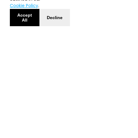
Cookie Policy
.
Accept
Decline
All