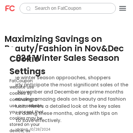
Maximizing Savings on
Beauty/Fashion in Nov&Dec
- 2024 Winter Sales Season
Cookie
Settings
As the winter season approaches, shoppers
FatCoupon
eagerly anticipate the most significant sales of the
website use
year. November and December are prime months
cookies. By
for securing amazing deals on beauty and fashion
continuing to
products. Here’s a detailed look at the key sales
use our website,
you accept that
events during these months, along with tips on
cookies may be
how to save effectively.
stored on your
Updated
10/28/2024
device, as