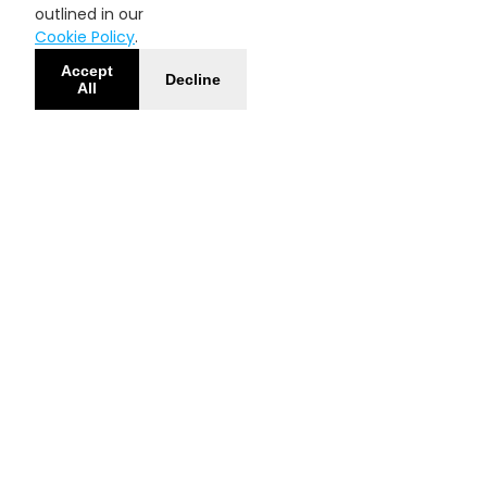
outlined in our
Cookie Policy
.
Accept
Decline
All