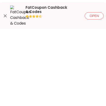
FatCoupon Cashback
& Codes
OPEN
●●●●◐